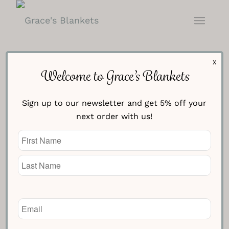
X
Welcome to Grace’s Blankets
Contact Us
Sign up to our newsletter and get 5% off your
next order with us!
Name
(Required)
Email
(Required)