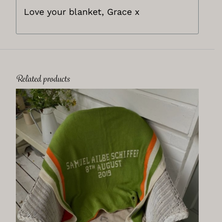
Love your blanket, Grace x
Related products