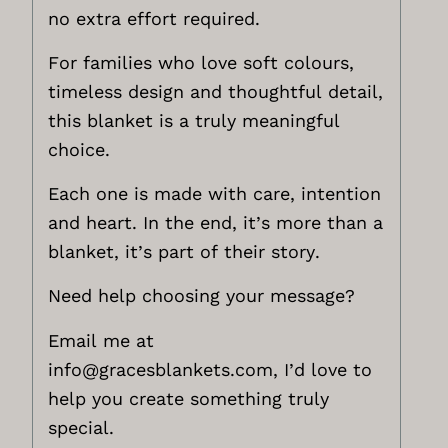
no extra effort required.
For families who love soft colours,
timeless design and thoughtful detail,
this blanket is a truly meaningful
choice.
Each one is made with care, intention
and heart. In the end, it’s more than a
blanket, it’s part of their story.
Need help choosing your message?
Email me at
info@gracesblankets.com,
I’d love to
help you create something truly
special.