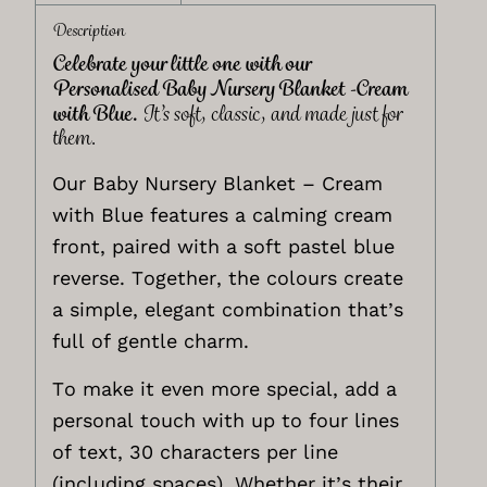
Description
Celebrate your little one with our
Personalised Baby Nursery Blanket -Cream
with Blue.
It’s soft, classic, and made just for
them.
Our Baby Nursery Blanket – Cream
with Blue features a calming cream
front, paired with a soft pastel blue
reverse. Together, the colours create
a simple, elegant combination that’s
full of gentle charm.
To make it even more special, add a
personal touch with up to four lines
of text, 30 characters per line
(including spaces). Whether it’s their