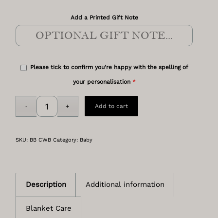
Add a Printed Gift Note
Please tick to confirm you're happy with the spelling of
*
your personalisation
Add to cart
SKU:
BB CWB
Category:
Baby
Description
Additional information
Blanket Care