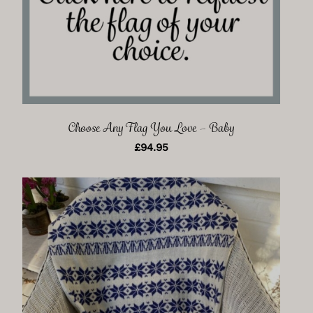
Choose Any Flag You Love – Baby
£
94.95