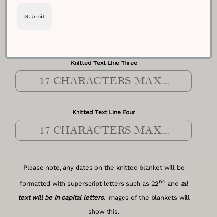
Knitted Text Line Two
Knitted Text Line Three
Knitted Text Line Four
Please note, any dates on the knitted blanket will be
nd
formatted with superscript letters such as 22
and
all
text will be in capital letters
. Images of the blankets will
show this.