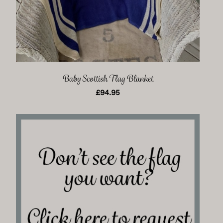
Baby Scottish Flag Blanket
£
94.95