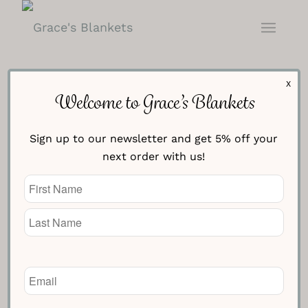
X
Welcome to Grace’s Blankets
Sign up to our newsletter and get 5% off your
next order with us!
Baby Nursery Blanket –
Name
Cream with Blue
(Required)
£
94.95
Knitted Text Line One
Email
(Required)