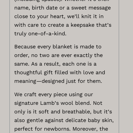
name, birth date or a sweet message
close to your heart, we’ll knit it in
with care to create a keepsake that’s
truly one-of-a-kind.
Because every blanket is made to
order, no two are ever exactly the
same. As a result, each one is a
thoughtful gift filled with love and
meaning—designed just for them.
We craft every piece using our
signature Lamb’s wool blend. Not
only is it soft and breathable, but it’s
also gentle against delicate baby skin,
perfect for newborns. Moreover, the