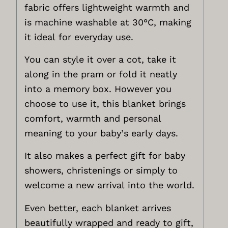
fabric offers lightweight warmth and
is machine washable at 30°C, making
it ideal for everyday use.
You can style it over a cot, take it
along in the pram or fold it neatly
into a memory box. However you
choose to use it, this blanket brings
comfort, warmth and personal
meaning to your baby’s early days.
It also makes a perfect gift for baby
showers, christenings or simply to
welcome a new arrival into the world.
Even better, each blanket arrives
beautifully wrapped and ready to gift,