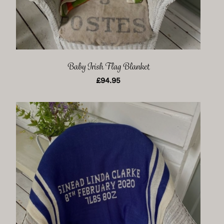
Baby Irish Flag Blanket
£
94.95