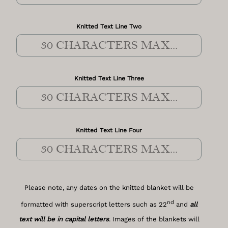
Knitted Text Line Two
Knitted Text Line Three
Knitted Text Line Four
Please note, any dates on the knitted blanket will be
nd
formatted with superscript letters such as 22
and
all
text will be in capital letters
. Images of the blankets will