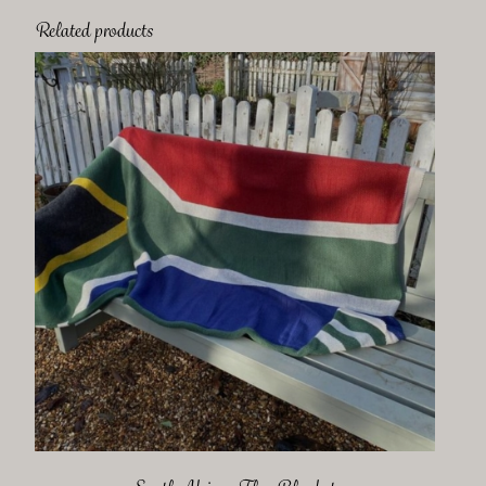
Related products