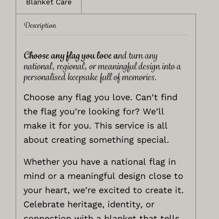
Blanket Care
Description
Choose any flag you love a
nd turn any
national, regional, or meaningful design into a
personalised keepsake full of memories.
Choose any flag you love. Can’t find
the flag you’re looking for? We’ll
make it for you. This service is all
about creating something special.
Whether you have a national flag in
mind or a meaningful design close to
your heart, we’re excited to create it.
Celebrate heritage, identity, or
connection with a blanket that tells