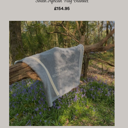
South African Flag Blanket
£
154.95