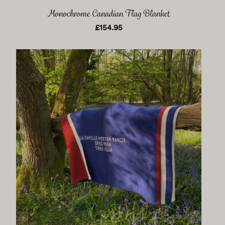
Monochrome Canadian Flag Blanket
£
154.95