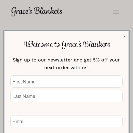
X
Welcome to Grace’s Blankets
Sign up to our newsletter and get 5% off your
next order with us!
Name
(Required)
Email
(Required)