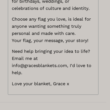
for birthdays, weddings, or
celebrations of culture and identity.
Choose any flag you love, is ideal for
anyone wanting something truly
personal and made with care.
Your flag, your message, your story!
Need help bringing your idea to life?
Email me at
info@gracesblankets.com,
I’d love to
help.
Love your blanket, Grace x