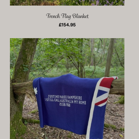
French Flag Blanket
£
154.95