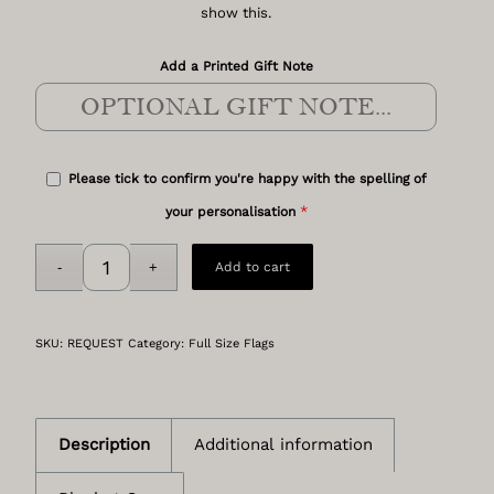
show this.
Add a Printed Gift Note
Please tick to confirm you're happy with the spelling of
*
your personalisation
Add to cart
SKU:
REQUEST
Category:
Full Size Flags
Description
Additional information