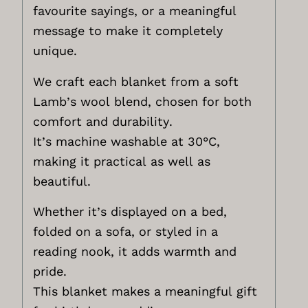
favourite sayings, or a meaningful
message to make it completely
unique.
We craft each blanket from a soft
Lamb’s wool blend, chosen for both
comfort and durability.
It’s machine washable at 30°C,
making it practical as well as
beautiful.
Whether it’s displayed on a bed,
folded on a sofa, or styled in a
reading nook, it adds warmth and
pride.
This blanket makes a meaningful gift