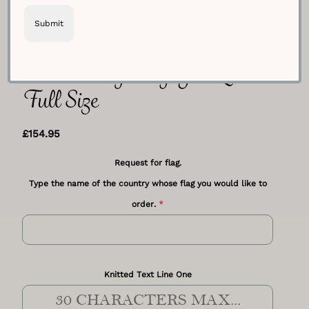
Choose Any Flag You Love –
Full Size
£
154.95
Request for flag.
Type the name of the country whose flag you would like to
*
order.
Knitted Text Line One