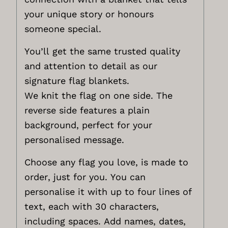
your unique story or honours
someone special.
You’ll get the same trusted quality
and attention to detail as our
signature flag blankets.
We knit the flag on one side. The
reverse side features a plain
background, perfect for your
personalised message.
Choose any flag you love, is made to
order, just for you. You can
personalise it with up to four lines of
text, each with 30 characters,
including spaces. Add names, dates,