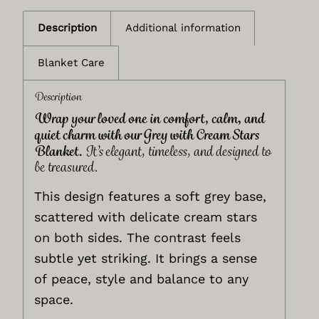
Description
Additional information
Blanket Care
Description
Wrap your loved one in comfort, calm, and
quiet charm with our Grey with Cream Stars
Blanket.
It’s elegant, timeless, and designed to
be treasured.
This design features a soft grey base,
scattered with delicate cream stars
on both sides. The contrast feels
subtle yet striking. It brings a sense
of peace, style and balance to any
space.