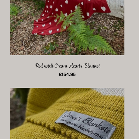
Red with Cream Hearts Blanket
£
154.95