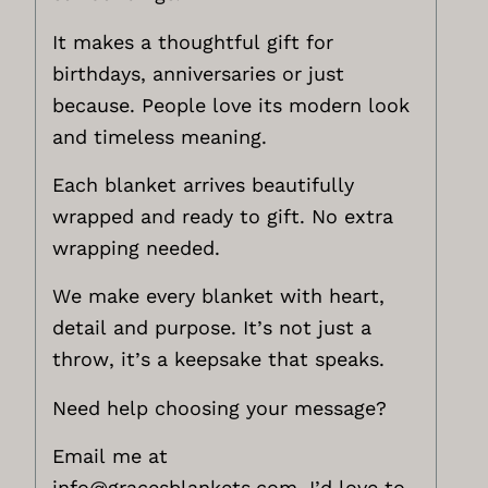
It makes a thoughtful gift for
birthdays, anniversaries or just
because. People love its modern look
and timeless meaning.
Each blanket arrives beautifully
wrapped and ready to gift. No extra
wrapping needed.
We make every blanket with heart,
detail and purpose. It’s not just a
throw, it’s a keepsake that speaks.
Need help choosing your message?
Email me at
info@gracesblankets.com,
I’d love to