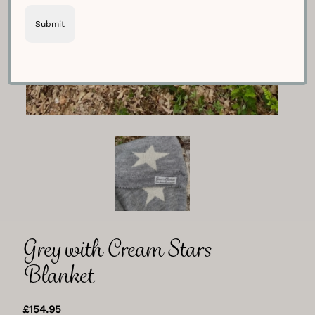
Grey with Cream Stars
Blanket
£
154.95