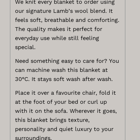
We knit every blanket to order using
our signature Lamb’s wool blend. It
feels soft, breathable and comforting.
The quality makes it perfect for
everyday use while still feeling
special.
Need something easy to care for? You
can machine wash this blanket at
30°C. It stays soft wash after wash.
Place it over a favourite chair, fold it
at the foot of your bed or curl up
with it on the sofa. Wherever it goes,
this blanket brings texture,
personality and quiet luxury to your
surroundings.