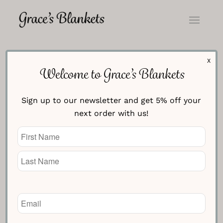
X
Welcome to Grace’s Blankets
Sign up to our newsletter and get 5% off your
next order with us!
Name
(Required)
Email
(Required)