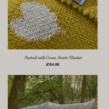
Mustard with Cream Hearts Blanket
£
154.95