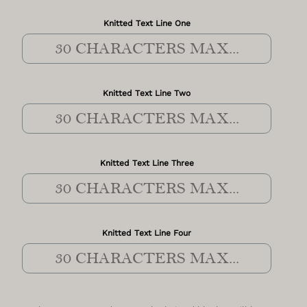
Knitted Text Line One
Knitted Text Line Two
Knitted Text Line Three
Knitted Text Line Four