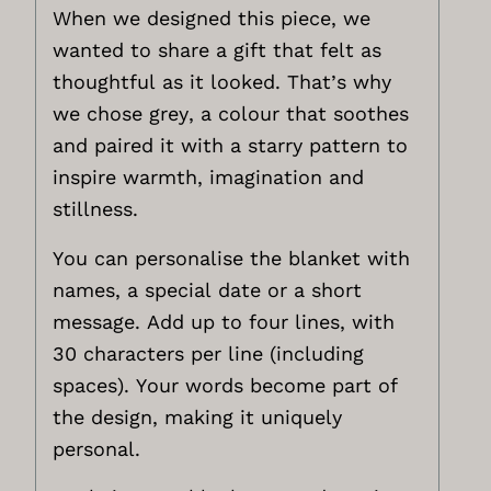
When we designed this piece, we
wanted to share a gift that felt as
thoughtful as it looked. That’s why
we chose grey, a colour that soothes
and paired it with a starry pattern to
inspire warmth, imagination and
stillness.
You can personalise the blanket with
names, a special date or a short
message. Add up to four lines, with
30 characters per line (including
spaces). Your words become part of
the design, making it uniquely
personal.