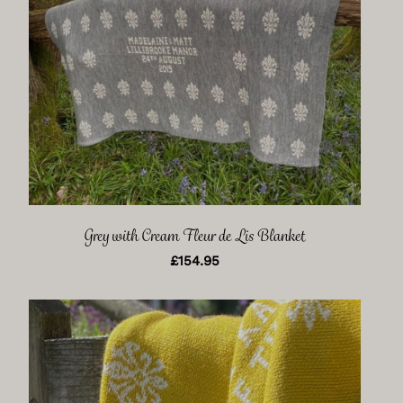
Grey with Cream Fleur de Lis Blanket
£
154.95