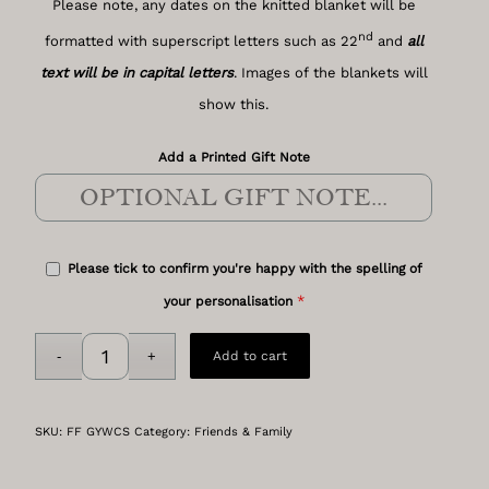
Please note, any dates on the knitted blanket will be
nd
formatted with superscript letters such as 22
and
all
text will be in capital letters
. Images of the blankets will
show this.
Add a Printed Gift Note
Please tick to confirm you're happy with the spelling of
*
your personalisation
Add to cart
SKU:
FF GYWCS
Category:
Friends & Family