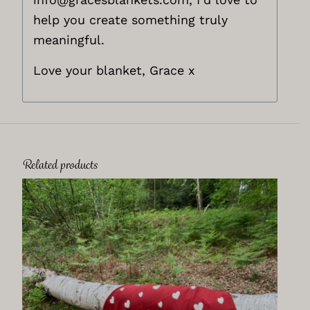
help you create something truly
meaningful.
Love your blanket, Grace x
Related products