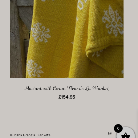
Mustard with Cream Fleur de Lis Blanket
£
154.95
0
© 2026 Grace's Blankets