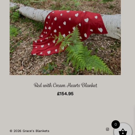
Red with Cream Hearts Blanket
£
154.95
0
© 2026 Grace's Blankets