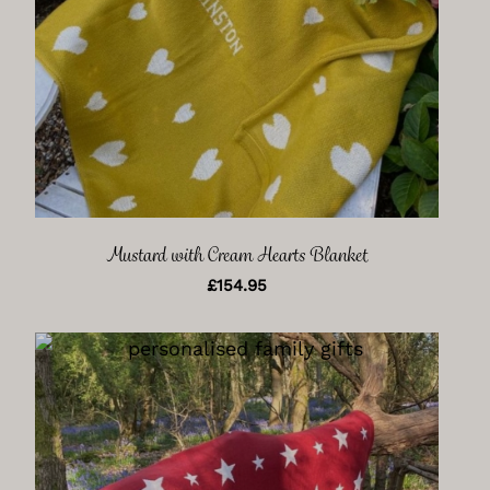
Mustard with Cream Hearts Blanket
£
154.95