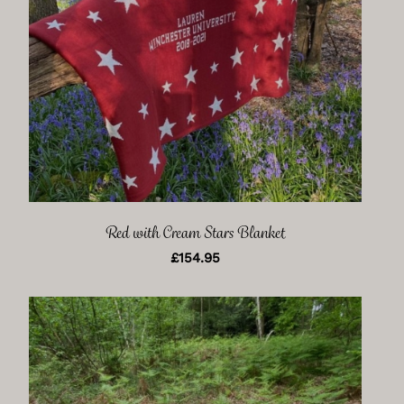
Red with Cream Stars Blanket
£
154.95