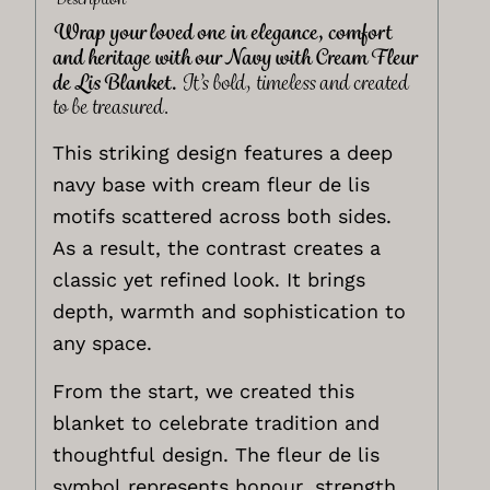
Wrap your loved one in elegance, comfort
and heritage with our Navy with Cream Fleur
de Lis Blanket.
It’s bold, timeless and created
to be treasured.
This striking design features a deep
navy base with cream fleur de lis
motifs scattered across both sides.
As a result, the contrast creates a
classic yet refined look. It brings
depth, warmth and sophistication to
any space.
From the start, we created this
blanket to celebrate tradition and
thoughtful design. The fleur de lis
symbol represents honour, strength