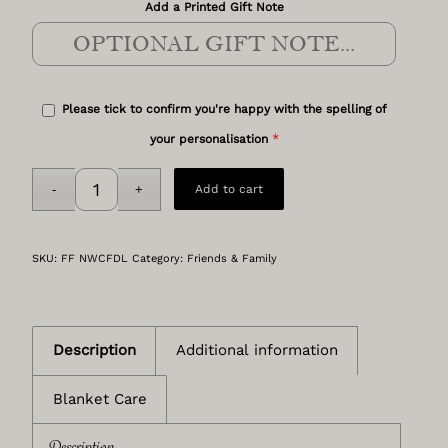
Add a Printed Gift Note
Please tick to confirm you're happy with the spelling of
*
your personalisation
Add to cart
SKU:
FF NWCFDL
Category:
Friends & Family
Description
Additional information
Blanket Care
Description