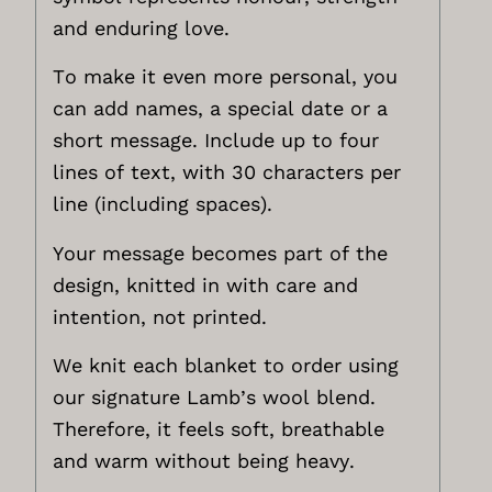
and enduring love.
To make it even more personal, you
can add names, a special date or a
short message. Include up to four
lines of text, with 30 characters per
line (including spaces).
Your message becomes part of the
design, knitted in with care and
intention, not printed.
We knit each blanket to order using
our signature Lamb’s wool blend.
Therefore, it feels soft, breathable
and warm without being heavy.