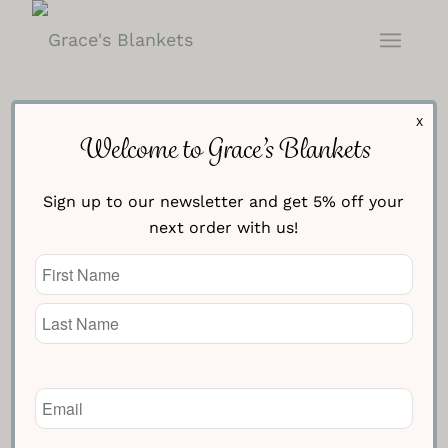
X
Welcome to Grace’s Blankets
Sign up to our newsletter and get 5% off your
Navy with Cream Fleur de Lis
next order with us!
Blanket
Name
(Required)
£
154.95
Knitted Text Line One
Email
(Required)
Knitted Text Line Two