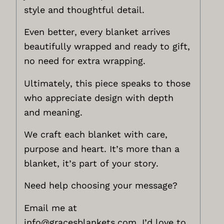
style and thoughtful detail.
Even better, every blanket arrives
beautifully wrapped and ready to gift,
no need for extra wrapping.
Ultimately, this piece speaks to those
who appreciate design with depth
and meaning.
We craft each blanket with care,
purpose and heart. It’s more than a
blanket, it’s part of your story.
Need help choosing your message?
Email me at
info@gracesblankets.com,
I’d love to