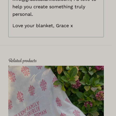
help you create something truly
personal.
Love your blanket, Grace x
Related products