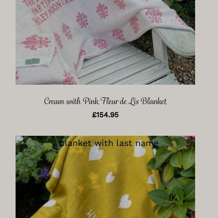
Cream with Pink Fleur de Lis Blanket
£
154.95