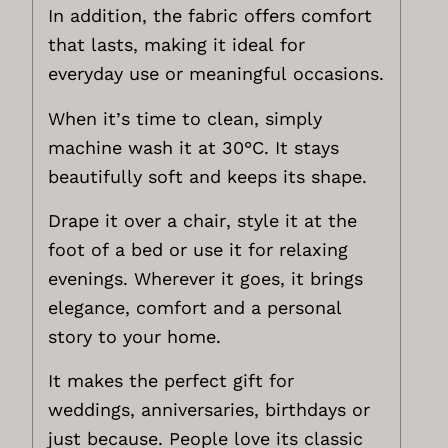
In addition, the fabric offers comfort
that lasts, making it ideal for
everyday use or meaningful occasions.
When it’s time to clean, simply
machine wash it at 30°C. It stays
beautifully soft and keeps its shape.
Drape it over a chair, style it at the
foot of a bed or use it for relaxing
evenings. Wherever it goes, it brings
elegance, comfort and a personal
story to your home.
It makes the perfect gift for
weddings, anniversaries, birthdays or
just because. People love its classic