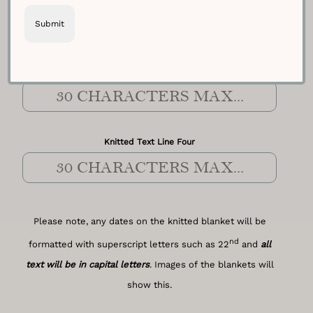
Knitted Text Line Three
Knitted Text Line Four
Please note, any dates on the knitted blanket will be
nd
formatted with superscript letters such as 22
and
all
text will be in capital letters
. Images of the blankets will
show this.