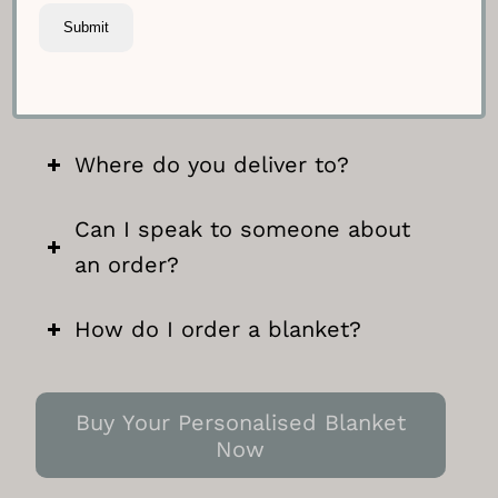
Can I include a note with my
blanket?
Where do you deliver to?
Can I speak to someone about
an order?
How do I order a blanket?
Buy Your Personalised Blanket
Now