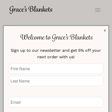
X
Frequently Asked Questions
Welcome to Grace’s Blankets
Sign up to our newsletter and get 5% off your
Who are you?
next order with us!
Name
What are your blankets made of?
(Required)
Can I wash my blanket?
Why does it take 28 days for
Email
delivery?
(Required)