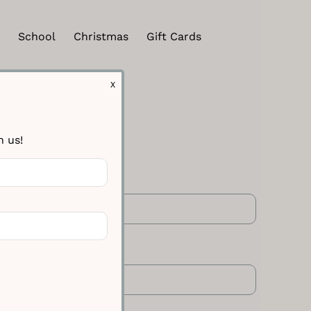
School
Christmas
Gift Cards
X
h us!
 Line One
 Line Two