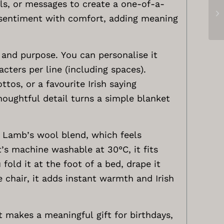
ls, or messages to create a one-of-a-
e sentiment with comfort, adding meaning
 and purpose. You can personalise it
acters per line (including spaces).
tos, or a favourite Irish saying
houghtful detail turns a simple blanket
e Lamb’s wool blend, which feels
t’s machine washable at 30°C, it fits
fold it at the foot of a bed, drape it
e chair, it adds instant warmth and Irish
t makes a meaningful gift for birthdays,