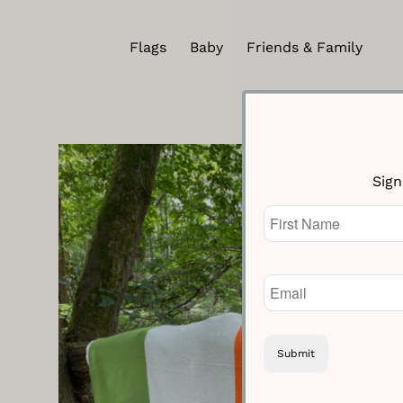
Flags
Baby
Friends & Family
Sign
Name
(Required)
Email
(Required)