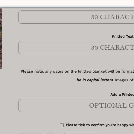
Knitted Text 
Knitted Text
Please note, any dates on the knitted blanket will be format
be in capital letters
. Images of
Add a Printed
Please tick to confirm you're happy wit