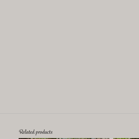
Related products