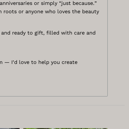
nniversaries or simply “just because.”
ish roots or anyone who loves the beauty
and ready to gift, filled with care and
m
— I’d love to help you create