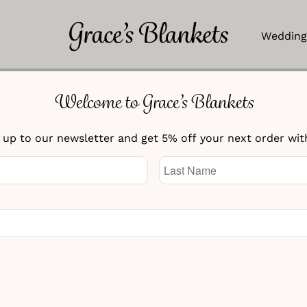
Wedding
Welcome to Grace’s Blankets
Irish Flag Blanket
 up to our newsletter and get 5% off your next order wit
£
154.95
Knitted Text
Knitted Text