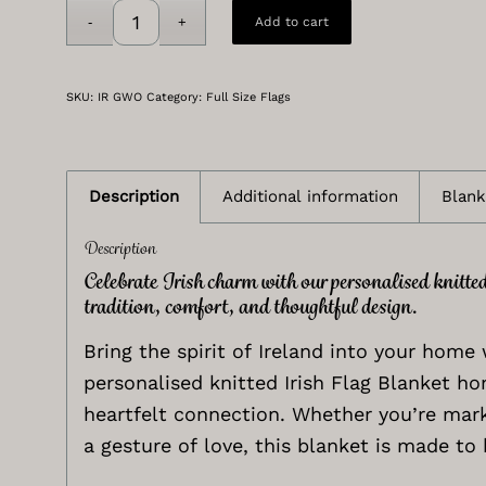
Add to cart
SKU:
IR GWO
Category:
Full Size Flags
Description
Additional information
Blank
Description
Celebrate Irish charm with our personalised knitte
tradition, comfort, and thoughtful design.
Bring the spirit of Ireland into your home 
personalised knitted Irish Flag Blanket ho
heartfelt connection. Whether you’re mark
a gesture of love, this blanket is made to 