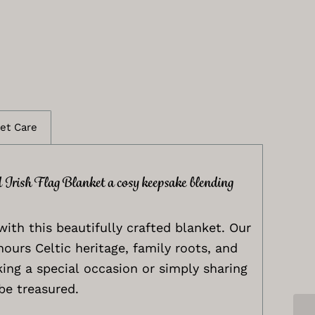
et Care
d Irish Flag Blanket a cosy keepsake blending
with this beautifully crafted blanket. Our
nours Celtic heritage, family roots, and
ing a special occasion or simply sharing
be treasured.