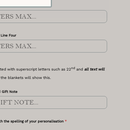
Line Three
 Line Four
nd
ted with superscript letters such as 22
and
all text will
 the blankets will show this.
 Gift Note
*
h the spelling of your personalisation