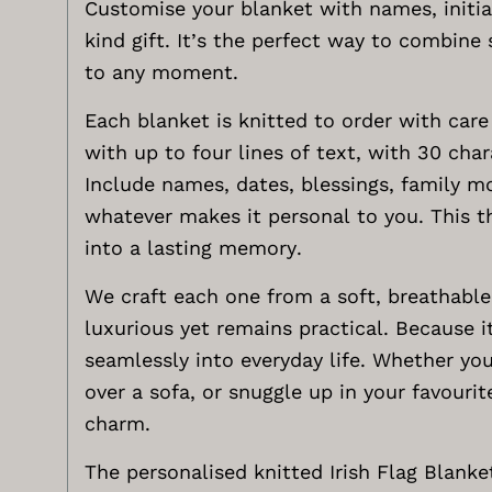
Customise your blanket with names, initia
kind gift. It’s the perfect way to combin
to any moment.
Each blanket is knitted to order with care
with up to four lines of text, with 30 char
Include names, dates, blessings, family mot
whatever makes it personal to you. This t
into a lasting memory.
We craft each one from a soft, breathabl
luxurious yet remains practical. Because i
seamlessly into everyday life. Whether you 
over a sofa, or snuggle up in your favourit
charm.
The personalised knitted Irish Flag Blanke