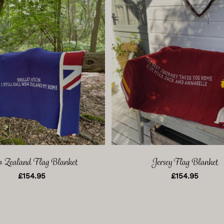
 Zealand Flag Blanket
Jersey Flag Blanket
£
154.95
£
154.95