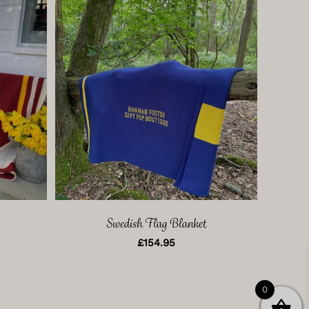
Swedish Flag Blanket
£
154.95
0