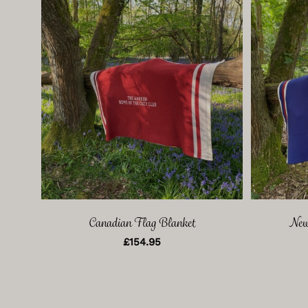
Canadian Flag Blanket
New
£
154.95