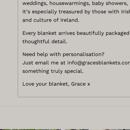
weddings, housewarmings, baby showers, a
It’s especially treasured by those with Ir
and culture of Ireland.
Every blanket arrives beautifully packaged 
thoughtful detail.
Need help with personalisation?
Just email me at
info@gracesblankets.co
something truly special.
Love your blanket, Grace x