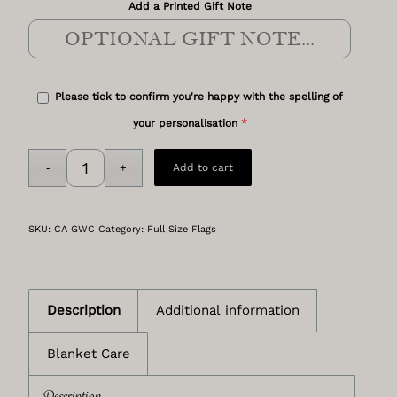
Add a Printed Gift Note
Please tick to confirm you're happy with the spelling of
*
your personalisation
Add to cart
SKU:
CA GWC
Category:
Full Size Flags
Description
Additional information
Blanket Care
Description