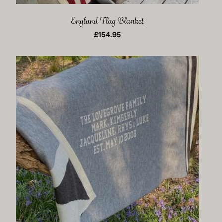
England Flag Blanket
£
154.95