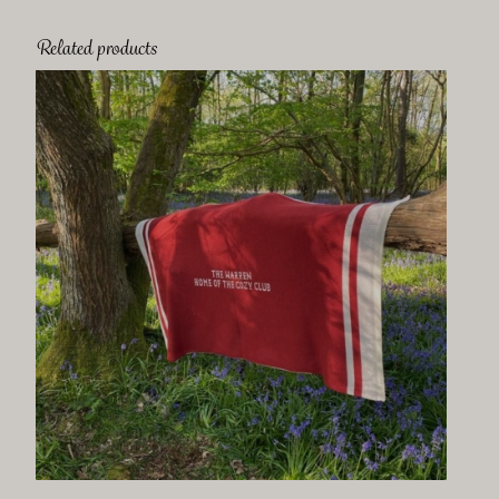
Related products