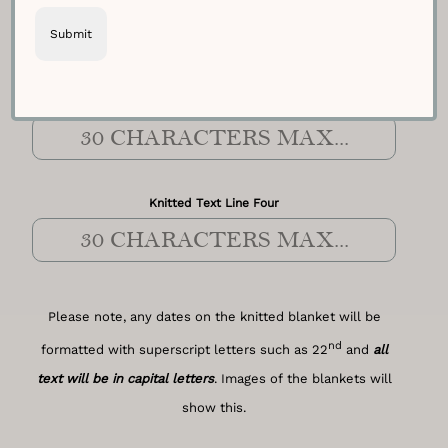
Knitted Text Line Three
Knitted Text Line Four
Please note, any dates on the knitted blanket will be
nd
formatted with superscript letters such as 22
and
all
text will be in capital letters
. Images of the blankets will
show this.