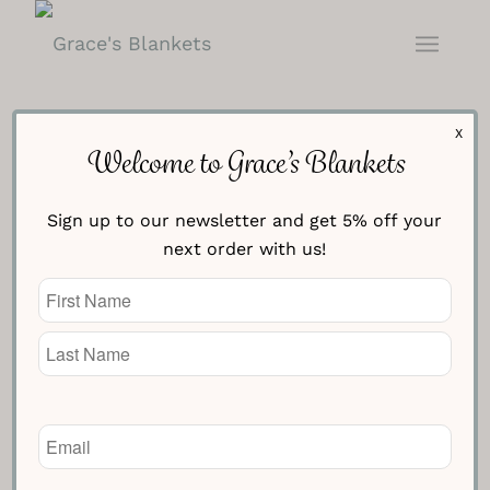
X
Welcome to Grace’s Blankets
Sign up to our newsletter and get 5% off your
Monochrome Canadian Flag
next order with us!
Blanket
Name
(Required)
£
154.95
Knitted Text Line One
Email
(Required)
Knitted Text Line Two