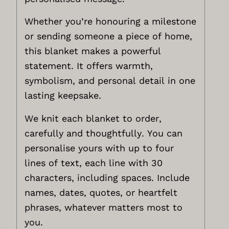
Whether you’re honouring a milestone
or sending someone a piece of home,
this blanket makes a powerful
statement. It offers warmth,
symbolism, and personal detail in one
lasting keepsake.
We knit each blanket to order,
carefully and thoughtfully. You can
personalise yours with up to four
lines of text, each line with 30
characters, including spaces. Include
names, dates, quotes, or heartfelt
phrases, whatever matters most to
you.