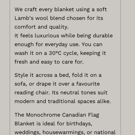
We craft every blanket using a soft
Lamb’s wool blend chosen for its
comfort and quality.
It feels luxurious while being durable
enough for everyday use. You can
wash it on a 30°C cycle, keeping it
fresh and easy to care for.
Style it across a bed, fold it on a
sofa, or drape it over a favourite
reading chair. Its neutral tones suit
modern and traditional spaces alike.
The Monochrome Canadian Flag
Blanket is ideal for birthdays,
weddings, housewarmings, or national