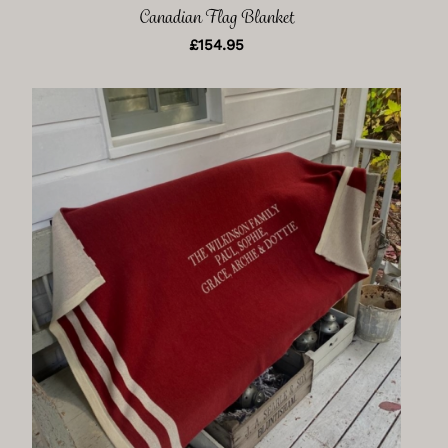
Canadian Flag Blanket
£
154.95