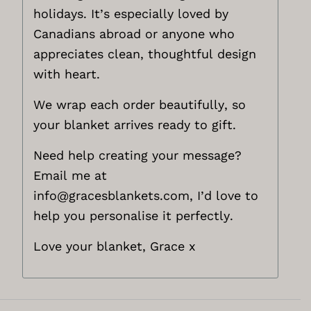
holidays. It’s especially loved by
Canadians abroad or anyone who
appreciates clean, thoughtful design
with heart.
We wrap each order beautifully, so
your blanket arrives ready to gift.
Need help creating your message?
Email me at
info@gracesblankets.com,
I’d love to
help you personalise it perfectly.
Love your blanket, Grace x