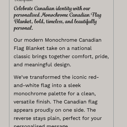
Celebrate Canadian identity with our
personalised Monochrome Canadian Flag
Blanket, bold, timeless, and beautifully
personal.
Our modern Monochrome Canadian
Flag Blanket take on a national
classic brings together comfort, pride,
and meaningful design.
We’ve transformed the iconic red-
and-white flag into a sleek
monochrome palette for a clean,
versatile finish. The Canadian flag
appears proudly on one side. The
reverse stays plain, perfect for your
personalised message.