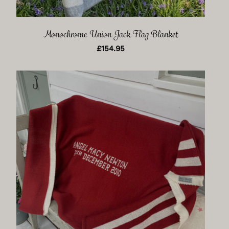
Monochrome Union Jack Flag Blanket
£
154.95