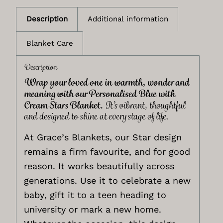
Description
Additional information
Blanket Care
Description
Wrap your loved one in warmth, wonder and
meaning with our Personalised Blue with
Cream Stars Blanket.
It’s vibrant, thoughtful
and designed to shine at every stage of life.
At Grace’s Blankets, our Star design
remains a firm favourite, and for good
reason. It works beautifully across
generations. Use it to celebrate a new
baby, gift it to a teen heading to
university or mark a new home.