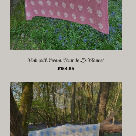
Pink with Cream Fleur de Lis Blanket
£
154.95