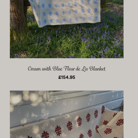
Cream with Blue Fleur de Lis Blanket
£
154.95