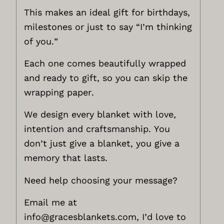
This makes an ideal gift for birthdays,
milestones or just to say “I’m thinking
of you.”
Each one comes beautifully wrapped
and ready to gift, so you can skip the
wrapping paper.
We design every blanket with love,
intention and craftsmanship. You
don’t just give a blanket, you give a
memory that lasts.
Need help choosing your message?
Email me at
info@gracesblankets.com,
I’d love to