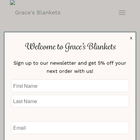
X
Welcome to Grace’s Blankets
Sign up to our newsletter and get 5% off your
next order with us!
Name
(Required)
Blue with Cream Stars
Blanket
Email
(Required)
£
154.95