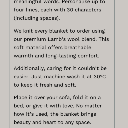
meaningful words. Personalise up to
four lines, each with 30 characters
(including spaces).
We knit every blanket to order using
our premium Lamb’s wool blend. This
soft material offers breathable
warmth and long-lasting comfort.
Additionally, caring for it couldn’t be
easier. Just machine wash it at 30°C
to keep it fresh and soft.
Place it over your sofa, fold it on a
bed, or give it with love. No matter
how it’s used, the blanket brings
beauty and heart to any space.