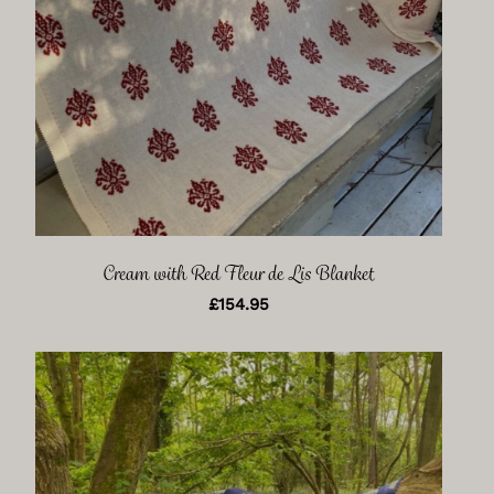
Cream with Red Fleur de Lis Blanket
£
154.95