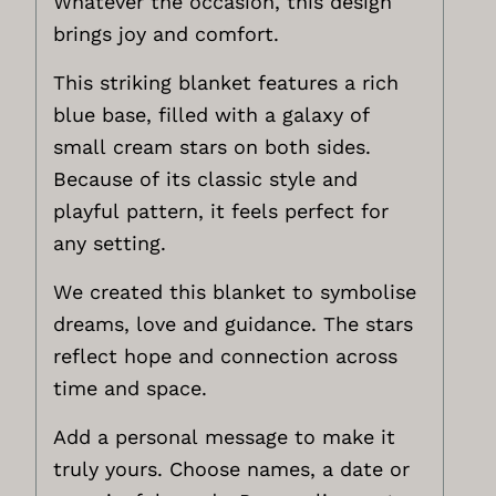
Whatever the occasion, this design
brings joy and comfort.
This striking blanket features a rich
blue base, filled with a galaxy of
small cream stars on both sides.
Because of its classic style and
playful pattern, it feels perfect for
any setting.
We created this blanket to symbolise
dreams, love and guidance. The stars
reflect hope and connection across
time and space.
Add a personal message to make it
truly yours. Choose names, a date or