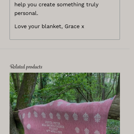
help you create something truly
personal.
Love your blanket, Grace x
Related products