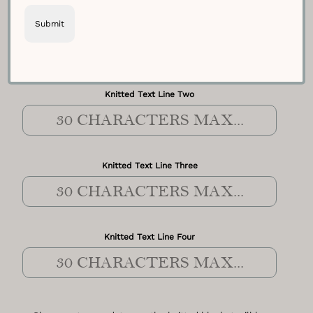
Knitted Text Line One
Knitted Text Line Two
Knitted Text Line Three
Knitted Text Line Four