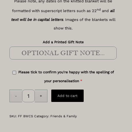
Please note, any dates on the knitted blanket will be
nd
formatted with superscript letters such as 22
and
all
text will be in capital letters
. Images of the blankets will
show this.
Add a Printed Gift Note
Please tick to confirm you're happy with the spelling of
*
your personalisation
Add to cart
SKU:
FF BWCS
Category:
Friends & Family