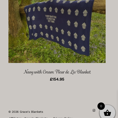
Navy with Cream Fleur de Lis Blanket
£
154.95
0
© 2026 Grace's Blankets